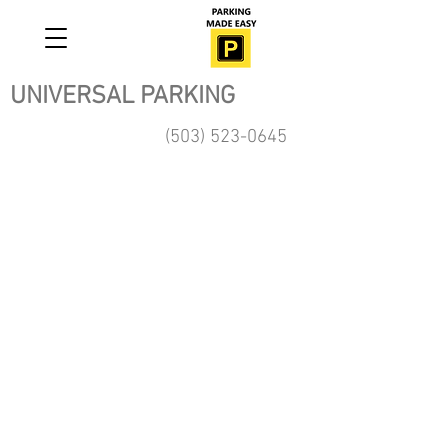
UNIVERSAL PARKING
(503) 523-0645