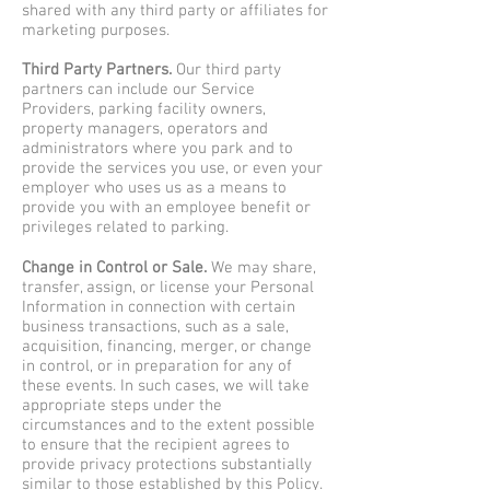
shared with any third party or affiliates for
marketing purposes.
Third Party Partners.
Our third party
partners can include our Service
Providers, parking facility owners,
property managers, operators and
administrators where you park and to
provide the services you use, or even your
employer who uses us as a means to
provide you with an employee benefit or
privileges related to parking.
Change in Control or Sale.
We may share,
transfer, assign, or license your Personal
Information in connection with certain
business transactions, such as a sale,
acquisition, financing, merger, or change
in control, or in preparation for any of
these events. In such cases, we will take
appropriate steps under the
circumstances and to the extent possible
to ensure that the recipient agrees to
provide privacy protections substantially
similar to those established by this Policy.