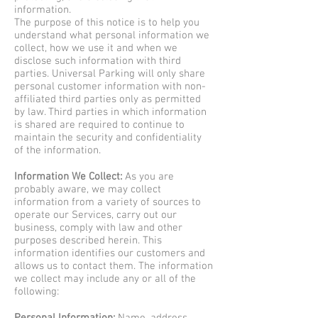
information.
The purpose of this notice is to help you
understand what personal information we
collect, how we use it and when we
disclose such information with third
parties. Universal Parking will only share
personal customer information with non-
affiliated third parties only as permitted
by law. Third parties in which information
is shared are required to continue to
maintain the security and confidentiality
of the information.
Information We Collect:
As you are
probably aware, we may collect
information from a variety of sources to
operate our Services, carry out our
business, comply with law and other
purposes described herein. This
information identifies our customers and
allows us to contact them. The information
we collect may include any or all of the
following: