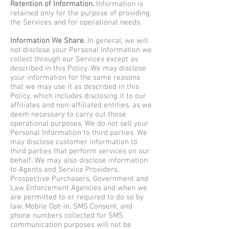
Retention of Information.
Information is
retained only for the purpose of providing
the Services and for operational needs.
Information We Share.
In general, we will
not disclose your Personal Information we
collect through our Services except as
described in this Policy. We may disclose
your information for the same reasons
that we may use it as described in this
Policy, which includes disclosing it to our
affiliates and non-affiliated entities, as we
deem necessary to carry out those
operational purposes. We do not sell your
Personal Information to third parties. We
may disclose customer information to
third parties that perform services on our
behalf. We may also disclose information
to Agents and Service Providers,
Prospective Purchasers, Government and
Law Enforcement Agencies and when we
are permitted to or required to do so by
law. Mobile Opt-in, SMS Consent, and
phone numbers collected for SMS
communication purposes will not be