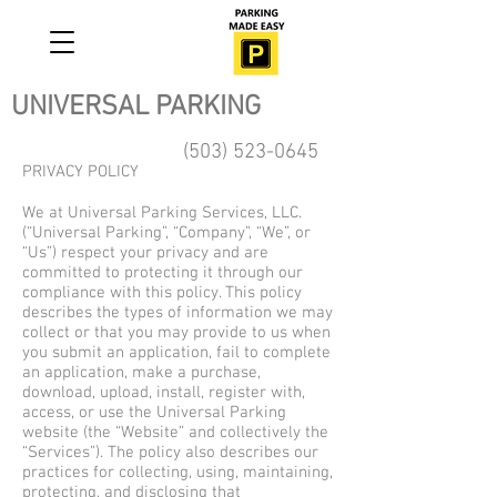
UNIVERSAL PARKING
(503) 523-0645
PRIVACY POLICY
We at Universal Parking Services, LLC.
(“Universal Parking”, “Company”, “We”, or
“Us”) respect your privacy and are
committed to protecting it through our
compliance with this policy. This policy
describes the types of information we may
collect or that you may provide to us when
you submit an application, fail to complete
an application, make a purchase,
download, upload, install, register with,
access, or use the Universal Parking
website (the “Website” and collectively the
“Services”). The policy also describes our
practices for collecting, using, maintaining,
protecting, and disclosing that