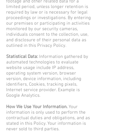
footage and other related data for a
limited period, unless longer retention is
required by law or is necessary for legal
proceedings or investigations. By entering
our premises or participating in activities
monitored by our security cameras,
individuals consent to the collection, use,
and disclosure of their personal data as
outlined in this Privacy Policy.
Statistical Data:
Information gathered by
automated technologies to evaluate
website usage include IP address,
operating system version, browser
version, device information, including
identifiers, Cookies, tracking pixels,
Internet service provider. Example is
Google Analytics.
How We Use Your Information.
Your
information is only used to perform the
contractual duties and obligations, and as
stated in this Policy. Your information is
never sold to third parties.