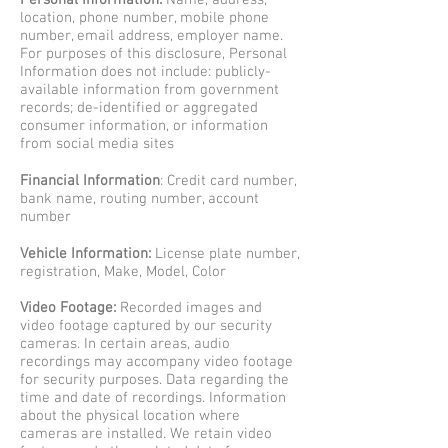
Personal Information:
Name, address,
location, phone number, mobile phone
number, email address, employer name.
For purposes of this disclosure, Personal
Information does not include: publicly-
available information from government
records; de-identified or aggregated
consumer information, or information
from social media sites
Financial Information
: Credit card number,
bank name, routing number, account
number
Vehicle Information:
License plate number,
registration, Make, Model, Color
Video Footage:
Recorded images and
video footage captured by our security
cameras. In certain areas, audio
recordings may accompany video footage
for security purposes. Data regarding the
time and date of recordings.
Information
about the physical location where
cameras are installed. We retain video